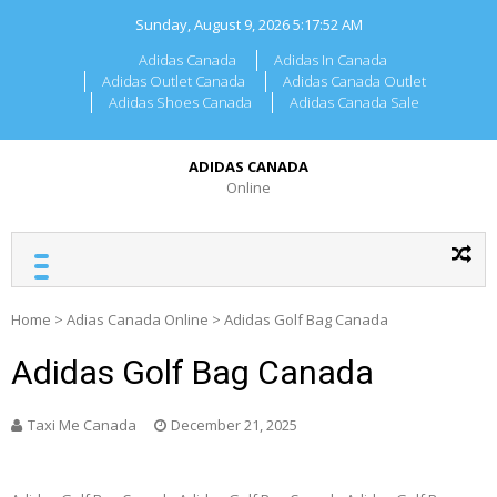
Skip
Sunday, August 9, 2026
5:17:52 AM
to
content
Adidas Canada
Adidas In Canada
Adidas Outlet Canada
Adidas Canada Outlet
Adidas Shoes Canada
Adidas Canada Sale
ADIDAS CANADA
Online
Home
>
Adias Canada Online
>
Adidas Golf Bag Canada
Adidas Golf Bag Canada
Taxi Me Canada
December 21, 2025