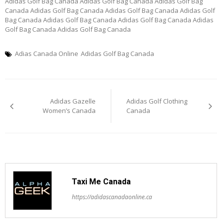
Adidas Golf Bag Canada Adidas Golf Bag Canada Adidas Golf Bag
Canada Adidas Golf Bag Canada Adidas Golf Bag Canada Adidas Golf
Bag Canada Adidas Golf Bag Canada Adidas Golf Bag Canada Adidas
Golf Bag Canada Adidas Golf Bag Canada
Adias Canada Online
Adidas Golf Bag Canada
Post
Adidas Gazelle
Adidas Golf Clothing
navigation
Women’s Canada
Canada
Taxi Me Canada
https://adidascanadaonline.ca