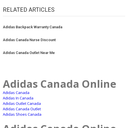
RELATED ARTICLES
Adidas Backpack Warranty Canada
Adidas Canada Nurse Discount
Adidas Canada Outlet Near Me
Adidas Canada Online
Adidas Canada
Adidas In Canada
Adidas Outlet Canada
Adidas Canada Outlet
Adidas Shoes Canada