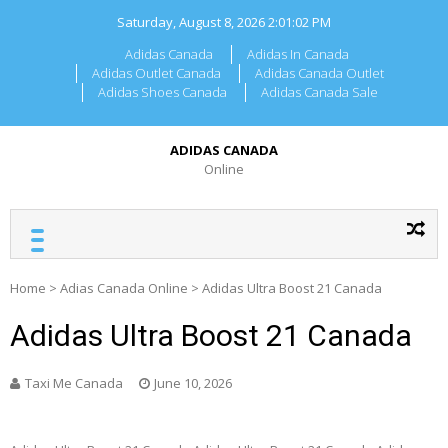
Skip
Saturday, August 8, 2026
2:01:03 PM
to
content
Adidas Canada
Adidas In Canada
Adidas Outlet Canada
Adidas Canada Outlet
Adidas Shoes Canada
Adidas Canada Sale
ADIDAS CANADA
Online
Home
>
Adias Canada Online
>
Adidas Ultra Boost 21 Canada
Adidas Ultra Boost 21 Canada
Taxi Me Canada
June 10, 2026