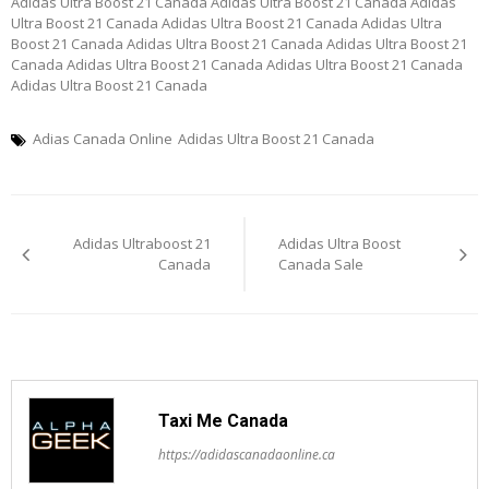
Adidas Ultra Boost 21 Canada Adidas Ultra Boost 21 Canada Adidas
Ultra Boost 21 Canada Adidas Ultra Boost 21 Canada Adidas Ultra
Boost 21 Canada Adidas Ultra Boost 21 Canada Adidas Ultra Boost 21
Canada Adidas Ultra Boost 21 Canada Adidas Ultra Boost 21 Canada
Adidas Ultra Boost 21 Canada
Adias Canada Online
Adidas Ultra Boost 21 Canada
Post
Adidas Ultraboost 21
Adidas Ultra Boost
navigation
Canada
Canada Sale
Taxi Me Canada
https://adidascanadaonline.ca