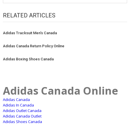
RELATED ARTICLES
Adidas Tracksuit Men’s Canada
Adidas Canada Return Policy Online
Adidas Boxing Shoes Canada
Adidas Canada Online
Adidas Canada
Adidas In Canada
Adidas Outlet Canada
Adidas Canada Outlet
Adidas Shoes Canada