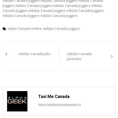
Adidas Canada Joggers Adidas Canada Joggers Adidas Canada
Joggers Adidas Canada Joggers Adidas Canada Joggers Adidas
Canada Joggers Adidas Canada Joggers Adidas Canada Joggers
Adidas Canada Joggers Adidas Canada Joggers
Adias Canada Online
Adidas Canada Joggers
Post
Adidas Canada Jobs
Adidas Canada
navigation
Juventus
Taxi Me Canada
https://adidascanadaonline.ca