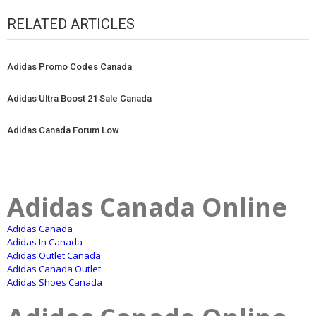
RELATED ARTICLES
Adidas Promo Codes Canada
Adidas Ultra Boost 21 Sale Canada
Adidas Canada Forum Low
Adidas Canada Online
Adidas Canada
Adidas In Canada
Adidas Outlet Canada
Adidas Canada Outlet
Adidas Shoes Canada