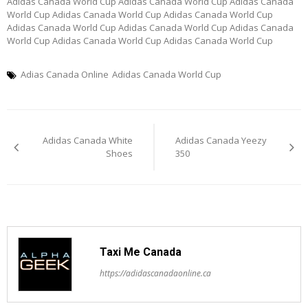
Adidas Canada World Cup Adidas Canada World Cup Adidas Canada
World Cup Adidas Canada World Cup Adidas Canada World Cup
Adidas Canada World Cup Adidas Canada World Cup Adidas Canada
World Cup Adidas Canada World Cup Adidas Canada World Cup
Adias Canada Online
Adidas Canada World Cup
Post
Adidas Canada White
Adidas Canada Yeezy
navigation
Shoes
350
Taxi Me Canada
https://adidascanadaonline.ca