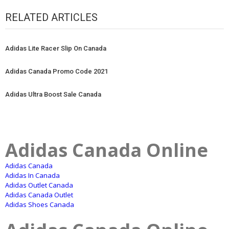
RELATED ARTICLES
Adidas Lite Racer Slip On Canada
Adidas Canada Promo Code 2021
Adidas Ultra Boost Sale Canada
Adidas Canada Online
Adidas Canada
Adidas In Canada
Adidas Outlet Canada
Adidas Canada Outlet
Adidas Shoes Canada