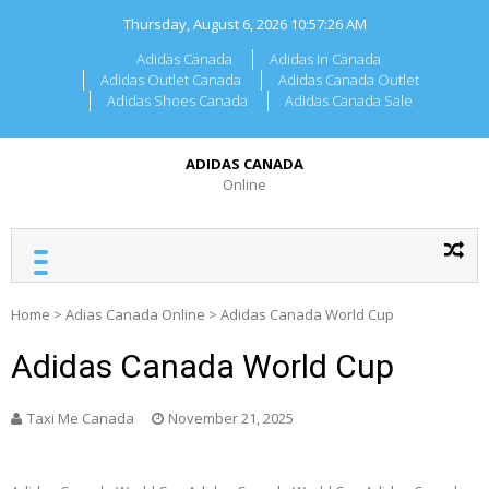
Skip
Thursday, August 6, 2026
10:57:26 AM
to
content
Adidas Canada
Adidas In Canada
Adidas Outlet Canada
Adidas Canada Outlet
Adidas Shoes Canada
Adidas Canada Sale
ADIDAS CANADA
Online
Home
>
Adias Canada Online
>
Adidas Canada World Cup
Adidas Canada World Cup
Taxi Me Canada
November 21, 2025