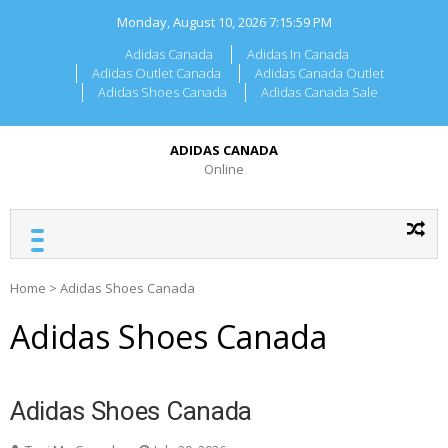
Skip
Monday, August 10, 2026
7:15:59 PM
to
content
Adidas Canada
Adidas In Canada
Adidas Outlet Canada
Adidas Canada Outlet
Adidas Shoes Canada
Adidas Canada Sale
ADIDAS CANADA
Online
Home
>
Adidas Shoes Canada
Adidas Shoes Canada
Adidas Shoes Canada