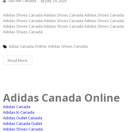
Taxi Me Canada
July 29, 2026
Adidas Shoes Canada Adidas Shoes Canada Adidas Shoes Canada
Adidas Shoes Canada Adidas Shoes Canada Adidas Shoes Canada
Adidas Shoes Canada Adidas Shoes Canada Adidas Shoes Canada
Adidas Shoes Canada
Adias Canada Online
Adidas Shoes Canada
Read More
Adidas Canada Online
Adidas Canada
Adidas In Canada
Adidas Outlet Canada
Adidas Canada Outlet
Adidas Shoes Canada