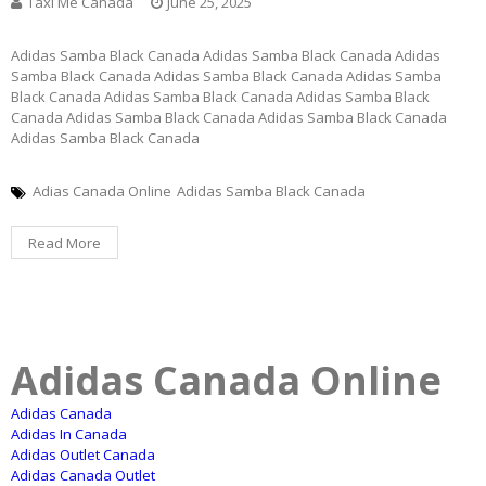
Taxi Me Canada
June 25, 2025
Adidas Samba Black Canada Adidas Samba Black Canada Adidas
Samba Black Canada Adidas Samba Black Canada Adidas Samba
Black Canada Adidas Samba Black Canada Adidas Samba Black
Canada Adidas Samba Black Canada Adidas Samba Black Canada
Adidas Samba Black Canada
Adias Canada Online
Adidas Samba Black Canada
Read More
Adidas Canada Online
Adidas Canada
Adidas In Canada
Adidas Outlet Canada
Adidas Canada Outlet