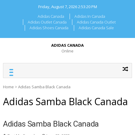
Skip
Friday, August 7, 2026
2:53:20 PM
to
content
Adidas Canada
Adidas In Canada
Adidas Outlet Canada
Adidas Canada Outlet
Adidas Shoes Canada
Adidas Canada Sale
ADIDAS CANADA
Online
Home
>
Adidas Samba Black Canada
Adidas Samba Black Canada
Adidas Samba Black Canada