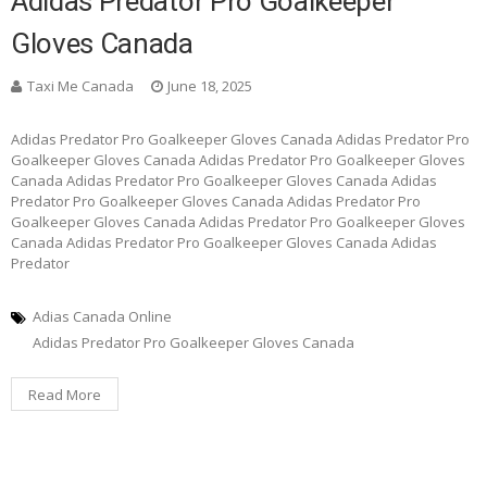
Adidas Predator Pro Goalkeeper
Gloves Canada
Taxi Me Canada
June 18, 2025
Adidas Predator Pro Goalkeeper Gloves Canada Adidas Predator Pro
Goalkeeper Gloves Canada Adidas Predator Pro Goalkeeper Gloves
Canada Adidas Predator Pro Goalkeeper Gloves Canada Adidas
Predator Pro Goalkeeper Gloves Canada Adidas Predator Pro
Goalkeeper Gloves Canada Adidas Predator Pro Goalkeeper Gloves
Canada Adidas Predator Pro Goalkeeper Gloves Canada Adidas
Predator
Adias Canada Online
Adidas Predator Pro Goalkeeper Gloves Canada
Read More