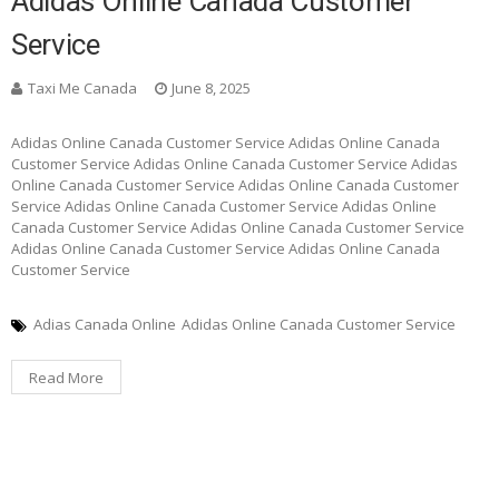
Adidas Online Canada Customer
Service
Taxi Me Canada
June 8, 2025
Adidas Online Canada Customer Service Adidas Online Canada
Customer Service Adidas Online Canada Customer Service Adidas
Online Canada Customer Service Adidas Online Canada Customer
Service Adidas Online Canada Customer Service Adidas Online
Canada Customer Service Adidas Online Canada Customer Service
Adidas Online Canada Customer Service Adidas Online Canada
Customer Service
Adias Canada Online
Adidas Online Canada Customer Service
Read More