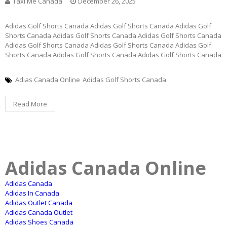
Taxi Me Canada
December 26, 2025
Adidas Golf Shorts Canada Adidas Golf Shorts Canada Adidas Golf
Shorts Canada Adidas Golf Shorts Canada Adidas Golf Shorts Canada
Adidas Golf Shorts Canada Adidas Golf Shorts Canada Adidas Golf
Shorts Canada Adidas Golf Shorts Canada Adidas Golf Shorts Canada
Adias Canada Online
Adidas Golf Shorts Canada
Read More
Adidas Canada Online
Adidas Canada
Adidas In Canada
Adidas Outlet Canada
Adidas Canada Outlet
Adidas Shoes Canada