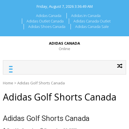
Skip
Friday, August 7, 2026
3:36:49 AM
to
content
Adidas Canada
Adidas In Canada
Adidas Outlet Canada
Adidas Canada Outlet
Adidas Shoes Canada
Adidas Canada Sale
ADIDAS CANADA
Online
Home
>
Adidas Golf Shorts Canada
Adidas Golf Shorts Canada
Adidas Golf Shorts Canada