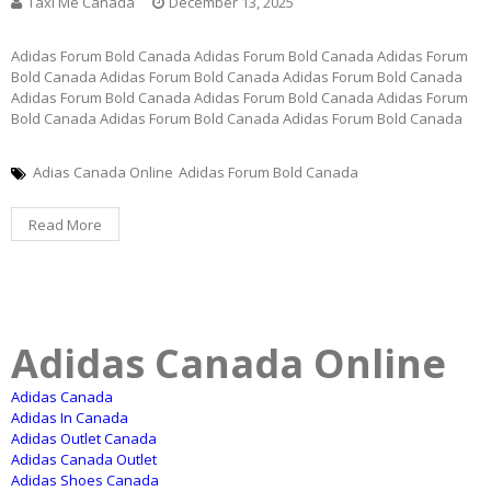
Taxi Me Canada
December 13, 2025
Adidas Forum Bold Canada Adidas Forum Bold Canada Adidas Forum
Bold Canada Adidas Forum Bold Canada Adidas Forum Bold Canada
Adidas Forum Bold Canada Adidas Forum Bold Canada Adidas Forum
Bold Canada Adidas Forum Bold Canada Adidas Forum Bold Canada
Adias Canada Online
Adidas Forum Bold Canada
Read More
Adidas Canada Online
Adidas Canada
Adidas In Canada
Adidas Outlet Canada
Adidas Canada Outlet
Adidas Shoes Canada