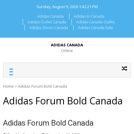
Skip
Sunday, August 9, 2026
1:42:21 PM
to
content
Adidas Canada
Adidas In Canada
Adidas Outlet Canada
Adidas Canada Outlet
Adidas Shoes Canada
Adidas Canada Sale
ADIDAS CANADA
Online
Home
>
Adidas Forum Bold Canada
Adidas Forum Bold Canada
Adidas Forum Bold Canada