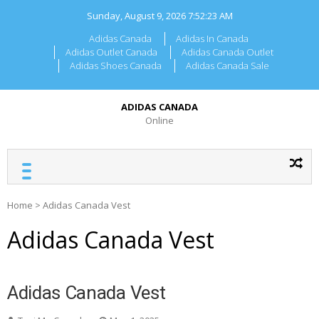
Skip
Sunday, August 9, 2026
7:52:23 AM
to
content
Adidas Canada
Adidas In Canada
Adidas Outlet Canada
Adidas Canada Outlet
Adidas Shoes Canada
Adidas Canada Sale
ADIDAS CANADA
Online
Home
>
Adidas Canada Vest
Adidas Canada Vest
Adidas Canada Vest