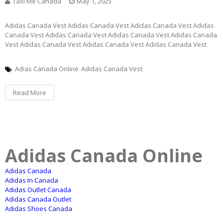
Taxi Me Canada
May 1, 2025
Adidas Canada Vest Adidas Canada Vest Adidas Canada Vest Adidas
Canada Vest Adidas Canada Vest Adidas Canada Vest Adidas Canada
Vest Adidas Canada Vest Adidas Canada Vest Adidas Canada Vest
Adias Canada Online
Adidas Canada Vest
Read More
Adidas Canada Online
Adidas Canada
Adidas In Canada
Adidas Outlet Canada
Adidas Canada Outlet
Adidas Shoes Canada