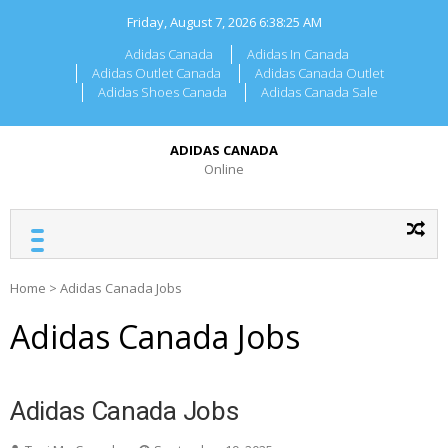
Skip
Friday, August 7, 2026
6:38:25 AM
to
content
Adidas Canada
Adidas In Canada
Adidas Outlet Canada
Adidas Canada Outlet
Adidas Shoes Canada
Adidas Canada Sale
ADIDAS CANADA
Online
Home
>
Adidas Canada Jobs
Adidas Canada Jobs
Adidas Canada Jobs