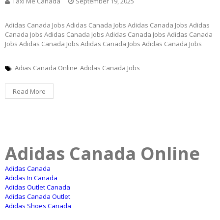
Taxi Me Canada
September 19, 2025
Adidas Canada Jobs Adidas Canada Jobs Adidas Canada Jobs Adidas
Canada Jobs Adidas Canada Jobs Adidas Canada Jobs Adidas Canada
Jobs Adidas Canada Jobs Adidas Canada Jobs Adidas Canada Jobs
Adias Canada Online
Adidas Canada Jobs
Read More
Adidas Canada Online
Adidas Canada
Adidas In Canada
Adidas Outlet Canada
Adidas Canada Outlet
Adidas Shoes Canada