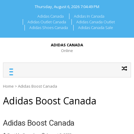
Skip
Thursday, August 6, 2026
7:04:49 PM
to
content
Adidas Canada
Adidas In Canada
Adidas Outlet Canada
Adidas Canada Outlet
Adidas Shoes Canada
Adidas Canada Sale
ADIDAS CANADA
Online
Home
>
Adidas Boost Canada
Adidas Boost Canada
Adidas Boost Canada