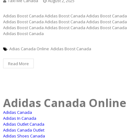
Taxi Me Canada
August 2, 2025
Adidas Boost Canada Adidas Boost Canada Adidas Boost Canada
Adidas Boost Canada Adidas Boost Canada Adidas Boost Canada
Adidas Boost Canada Adidas Boost Canada Adidas Boost Canada
Adidas Boost Canada
Adias Canada Online
Adidas Boost Canada
Read More
Adidas Canada Online
Adidas Canada
Adidas In Canada
Adidas Outlet Canada
Adidas Canada Outlet
Adidas Shoes Canada