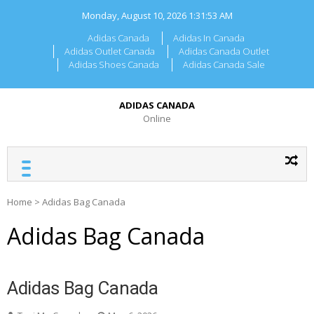
Skip
Monday, August 10, 2026
1:31:53 AM
to
content
Adidas Canada
Adidas In Canada
Adidas Outlet Canada
Adidas Canada Outlet
Adidas Shoes Canada
Adidas Canada Sale
ADIDAS CANADA
Online
Home
>
Adidas Bag Canada
Adidas Bag Canada
Adidas Bag Canada