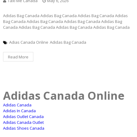
Taxi Me Canada
May 6, 2026
Adidas Bag Canada Adidas Bag Canada Adidas Bag Canada Adidas
Bag Canada Adidas Bag Canada Adidas Bag Canada Adidas Bag
Canada Adidas Bag Canada Adidas Bag Canada Adidas Bag Canada
Adias Canada Online
Adidas Bag Canada
Read More
Adidas Canada Online
Adidas Canada
Adidas In Canada
Adidas Outlet Canada
Adidas Canada Outlet
Adidas Shoes Canada