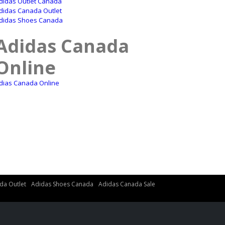
didas Outlet Canada
didas Canada Outlet
didas Shoes Canada
Adidas Canada
Online
dias Canada Online
da Outlet
Adidas Shoes Canada
Adidas Canada Sale