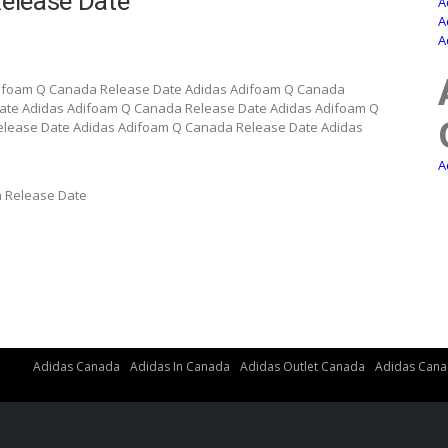
elease Date
A
A
A
difoam Q Canada Release Date Adidas Adifoam Q Canada
ate Adidas Adifoam Q Canada Release Date Adidas Adifoam Q
lease Date Adidas Adifoam Q Canada Release Date Adidas
A
 Release Date
Adidas Canada
Adidas In Canada
Adidas Outlet Canada
Adidas Cana