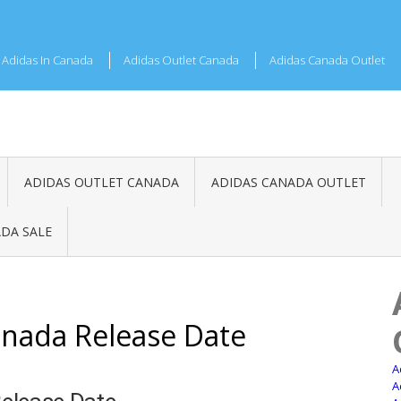
Adidas In Canada
Adidas Outlet Canada
Adidas Canada Outlet
ADIDAS OUTLET CANADA
ADIDAS CANADA OUTLET
DA SALE
nada Release Date
A
A