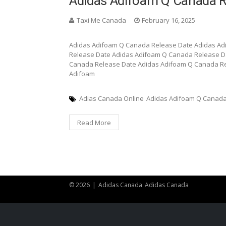
Adidas Adifoam Q Canada R
Taxi Me Canada
February 16, 2025
Adidas Adifoam Q Canada Release Date Adidas A
Release Date Adidas Adifoam Q Canada Release D
Canada Release Date Adidas Adifoam Q Canada Re
Adifoam
Adias Canada Online
Adidas Adifoam Q Canada
Read More
© 2026
|
Adidas Canada
Adidas Canada