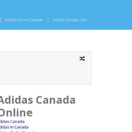
Adidas Shoes Canada
Adidas Canada Sale
Adidas Canada
Online
didas Canada
didas In Canada