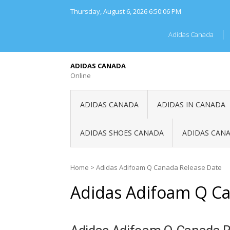
Skip
Thursday, August 6, 2026
6:50:06 PM
to
content
Adidas Canada
ADIDAS CANADA
Online
ADIDAS CANADA
ADIDAS IN CANADA
ADIDAS SHOES CANADA
ADIDAS CANA
Home
>
Adidas Adifoam Q Canada Release Date
Adidas Adifoam Q Ca