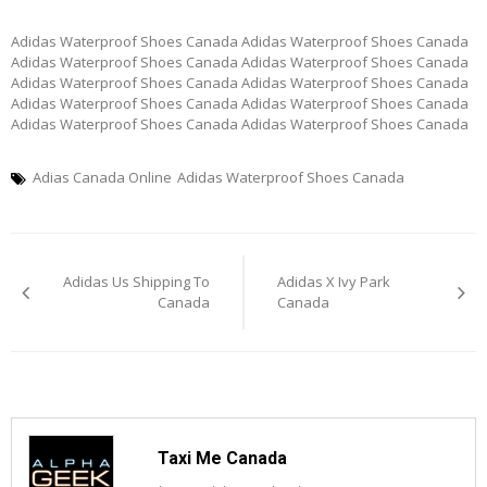
Adidas Waterproof Shoes Canada Adidas Waterproof Shoes Canada
Adidas Waterproof Shoes Canada Adidas Waterproof Shoes Canada
Adidas Waterproof Shoes Canada Adidas Waterproof Shoes Canada
Adidas Waterproof Shoes Canada Adidas Waterproof Shoes Canada
Adidas Waterproof Shoes Canada Adidas Waterproof Shoes Canada
Adias Canada Online
Adidas Waterproof Shoes Canada
Post
Adidas Us Shipping To
Adidas X Ivy Park
navigation
Canada
Canada
Taxi Me Canada