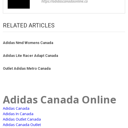
https://adidascanadaonline.ca
RELATED ARTICLES
Adidas Nmd Womens Canada
Adidas Lite Racer Adapt Canada
Outlet Adidas Metro Canada
Adidas Canada Online
Adidas Canada
Adidas In Canada
Adidas Outlet Canada
Adidas Canada Outlet