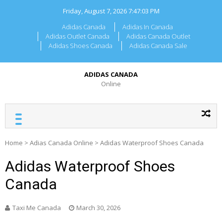
Skip
Friday, August 7, 2026
7:47:03 PM
to
content
Adidas Canada
Adidas In Canada
Adidas Outlet Canada
Adidas Canada Outlet
Adidas Shoes Canada
Adidas Canada Sale
ADIDAS CANADA
Online
Home
>
Adias Canada Online
>
Adidas Waterproof Shoes Canada
Adidas Waterproof Shoes
Canada
Taxi Me Canada
March 30, 2026