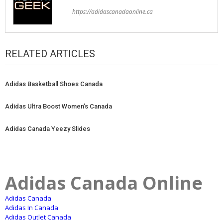
https://adidascanadaonline.ca
RELATED ARTICLES
Adidas Basketball Shoes Canada
Adidas Ultra Boost Women’s Canada
Adidas Canada Yeezy Slides
Adidas Canada Online
Adidas Canada
Adidas In Canada
Adidas Outlet Canada