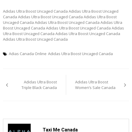
Adidas Ultra Boost Uncaged Canada Adidas Ultra Boost Uncaged
Canada Adidas Ultra Boost Uncaged Canada Adidas Ultra Boost
Uncaged Canada Adidas Ultra Boost Uncaged Canada Adidas Ultra
Boost Uncaged Canada Adidas Ultra Boost Uncaged Canada Adidas
Ultra Boost Uncaged Canada Adidas Ultra Boost Uncaged Canada
Adidas Ultra Boost Uncaged Canada
Adias Canada Online
Adidas Ultra Boost Uncaged Canada
Post
Adidas Ultra Boost
Adidas Ultra Boost
navigation
Triple Black Canada
Women’s Sale Canada
Taxi Me Canada