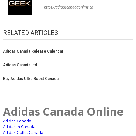
https://adidascanadaonline.ca
RELATED ARTICLES
Adidas Canada Release Calendar
Adidas Canada Ltd
Buy Adidas Ultra Boost Canada
Adidas Canada Online
Adidas Canada
Adidas In Canada
Adidas Outlet Canada