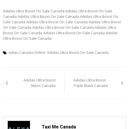
Adidas Ultra Boost On Sale Canada Adidas Ultra Boost On Sale
Canada Adidas Ultra Boost On Sale Canada Adidas Ultra Boost On
Sale Canada Adidas Ultra Boost On Sale Canada Adidas Ultra Boost
On Sale Canada Adidas Ultra Boost On Sale Canada Adidas Ultra
Boost On Sale Canada Adidas Ultra Boost On Sale Canada Adidas
Ultra Boost On Sale Canada
Adias Canada Online
Adidas Ultra Boost On Sale Canada
Post
Adidas Ultra Boost
Adidas Ultra Boost
navigation
Mens Canada
Triple Black Canada
Taxi Me Canada