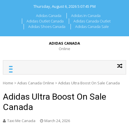
Skip
Thursday, August 6, 2026
5:07:45 PM
to
content
Adidas Canada
Adidas In Canada
Adidas Outlet Canada
Adidas Canada Outlet
Adidas Shoes Canada
Adidas Canada Sale
ADIDAS CANADA
Online
Home
>
Adias Canada Online
>
Adidas Ultra Boost On Sale Canada
Adidas Ultra Boost On Sale
Canada
Taxi Me Canada
March 24, 2026