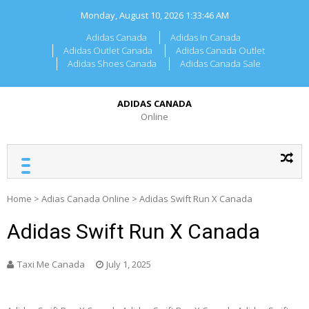
Skip
Monday, August 10, 2026
1:33:46 AM
to
content
Adidas Canada
Adidas In Canada
Adidas Outlet Canada
Adidas Canada Outlet
Adidas Shoes Canada
Adidas Canada Sale
ADIDAS CANADA
Online
Home
>
Adias Canada Online
>
Adidas Swift Run X Canada
Adidas Swift Run X Canada
Taxi Me Canada
July 1, 2025