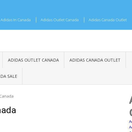
Adidas In Canada
Adidas Outlet Canada
Adidas Canada Outlet
ADIDAS OUTLET CANADA
ADIDAS CANADA OUTLET
DA SALE
 Canada
nada
A
A