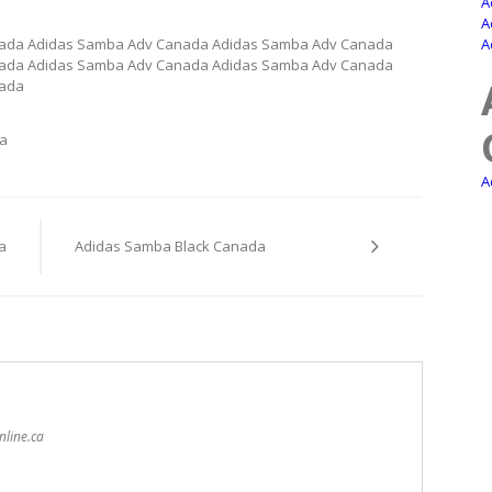
A
A
ada Adidas Samba Adv Canada Adidas Samba Adv Canada
A
ada Adidas Samba Adv Canada Adidas Samba Adv Canada
nada
a
A
a
Adidas Samba Black Canada
nline.ca