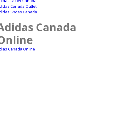
didas Outlet Canada
didas Canada Outlet
didas Shoes Canada
Adidas Canada
Online
dias Canada Online