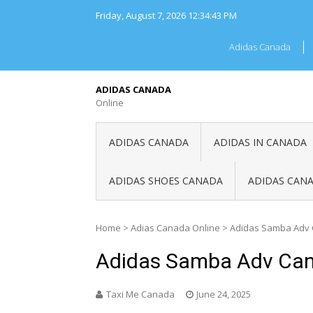
Skip
Friday, August 7, 2026
12:34:43 PM
to
content
Adidas Canada
ADIDAS CANADA
Online
ADIDAS CANADA
ADIDAS IN CANADA
ADIDAS SHOES CANADA
ADIDAS CANA
Home
>
Adias Canada Online
>
Adidas Samba Adv
Adidas Samba Adv Ca
Taxi Me Canada
June 24, 2025