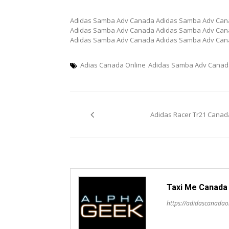
Adidas Samba Adv Canada Adidas Samba Adv Can
Adidas Samba Adv Canada Adidas Samba Adv Can
Adidas Samba Adv Canada Adidas Samba Adv Ca
Adias Canada Online
Adidas Samba Adv Canad
Post
Adidas Racer Tr21 Canad
navigation
Taxi Me Canada
https://adidascanadao