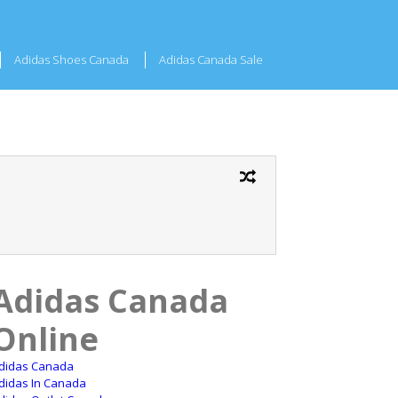
Adidas Shoes Canada
Adidas Canada Sale
Adidas Canada
Online
didas Canada
didas In Canada