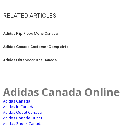
RELATED ARTICLES
Adidas Flip Flops Mens Canada
Adidas Canada Customer Complaints
Adidas Ultraboost Dna Canada
Adidas Canada Online
Adidas Canada
Adidas In Canada
Adidas Outlet Canada
Adidas Canada Outlet
Adidas Shoes Canada