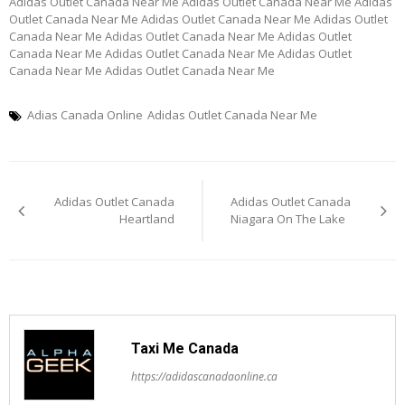
Adidas Outlet Canada Near Me Adidas Outlet Canada Near Me Adidas
Outlet Canada Near Me Adidas Outlet Canada Near Me Adidas Outlet
Canada Near Me Adidas Outlet Canada Near Me Adidas Outlet
Canada Near Me Adidas Outlet Canada Near Me Adidas Outlet
Canada Near Me Adidas Outlet Canada Near Me
Adias Canada Online
Adidas Outlet Canada Near Me
Post
Adidas Outlet Canada
Adidas Outlet Canada
navigation
Heartland
Niagara On The Lake
Taxi Me Canada
https://adidascanadaonline.ca