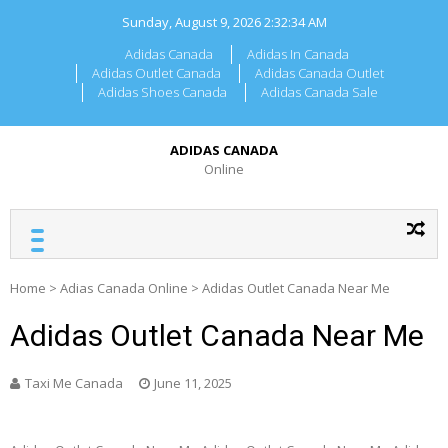
Skip
Sunday, August 9, 2026
2:32:34 AM
to
content
Adidas Canada
Adidas In Canada
Adidas Outlet Canada
Adidas Canada Outlet
Adidas Shoes Canada
Adidas Canada Sale
ADIDAS CANADA
Online
Home
>
Adias Canada Online
>
Adidas Outlet Canada Near Me
Adidas Outlet Canada Near Me
Taxi Me Canada
June 11, 2025