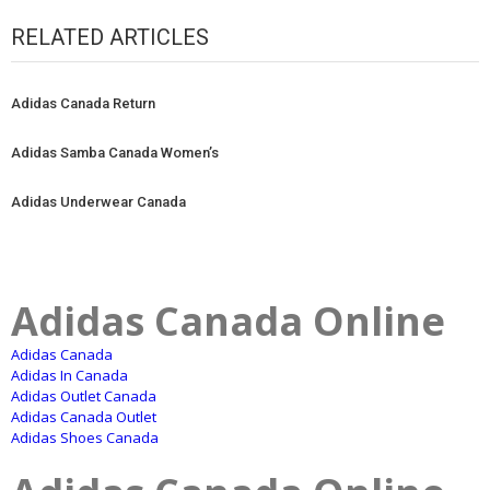
RELATED ARTICLES
Adidas Canada Return
Adidas Samba Canada Women’s
Adidas Underwear Canada
Adidas Canada Online
Adidas Canada
Adidas In Canada
Adidas Outlet Canada
Adidas Canada Outlet
Adidas Shoes Canada