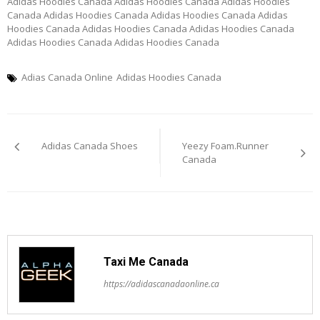
Adidas Hoodies Canada Adidas Hoodies Canada Adidas Hoodies
Canada Adidas Hoodies Canada Adidas Hoodies Canada Adidas
Hoodies Canada Adidas Hoodies Canada Adidas Hoodies Canada
Adidas Hoodies Canada Adidas Hoodies Canada
Adias Canada Online
Adidas Hoodies Canada
Post
Adidas Canada Shoes
Yeezy Foam.Runner
navigation
Canada
Taxi Me Canada
https://adidascanadaonline.ca