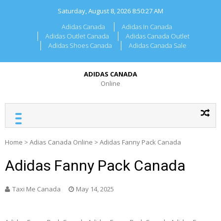
Skip
Saturday, August 8, 2026
8:50:27 AM
to
content
Adidas Canada
Adidas In Canada
Adidas Outlet Canada
Adidas Canada Outlet
Adidas Shoes Canada
Adidas Canada Sale
ADIDAS CANADA
Online
Home
>
Adias Canada Online
>
Adidas Fanny Pack Canada
Adidas Fanny Pack Canada
Taxi Me Canada
May 14, 2025