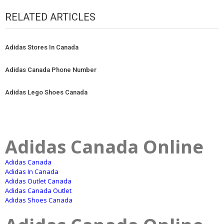
RELATED ARTICLES
Adidas Stores In Canada
Adidas Canada Phone Number
Adidas Lego Shoes Canada
Adidas Canada Online
Adidas Canada
Adidas In Canada
Adidas Outlet Canada
Adidas Canada Outlet
Adidas Shoes Canada