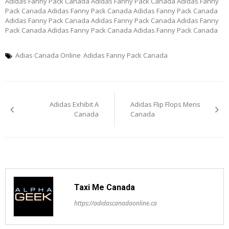
Adidas Fanny Pack Canada Adidas Fanny Pack Canada Adidas Fanny
Pack Canada Adidas Fanny Pack Canada Adidas Fanny Pack Canada
Adidas Fanny Pack Canada Adidas Fanny Pack Canada Adidas Fanny
Pack Canada Adidas Fanny Pack Canada Adidas Fanny Pack Canada
Adias Canada Online
Adidas Fanny Pack Canada
Post
Adidas Exhibit A
Adidas Flip Flops Mens
navigation
Canada
Canada
Taxi Me Canada
https://adidascanadaonline.ca