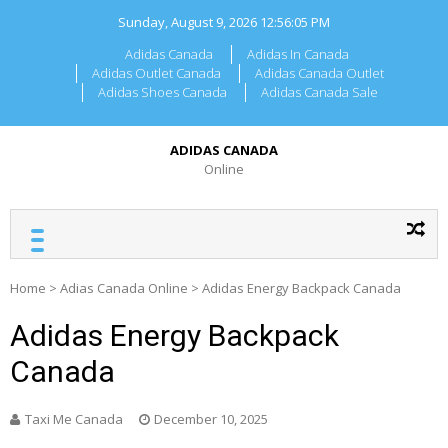
Skip
Sunday, August 9, 2026
12:56:05 PM
to
content
Adidas Canada
Adidas In Canada
Adidas Outlet Canada
Adidas Canada Outlet
Adidas Shoes Canada
Adidas Canada Sale
ADIDAS CANADA
Online
Home
>
Adias Canada Online
>
Adidas Energy Backpack Canada
Adidas Energy Backpack
Canada
Taxi Me Canada
December 10, 2025