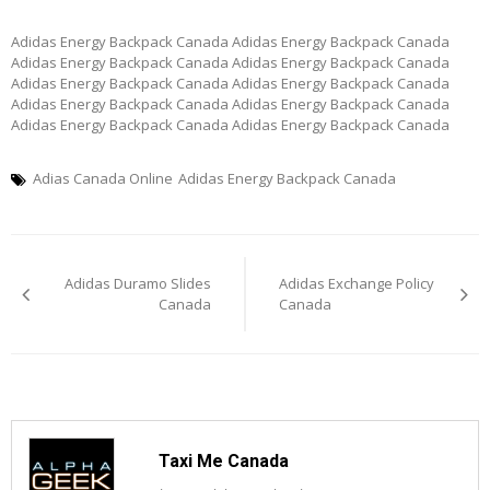
Adidas Energy Backpack Canada Adidas Energy Backpack Canada
Adidas Energy Backpack Canada Adidas Energy Backpack Canada
Adidas Energy Backpack Canada Adidas Energy Backpack Canada
Adidas Energy Backpack Canada Adidas Energy Backpack Canada
Adidas Energy Backpack Canada Adidas Energy Backpack Canada
Adias Canada Online
Adidas Energy Backpack Canada
Post
Adidas Duramo Slides
Adidas Exchange Policy
navigation
Canada
Canada
Taxi Me Canada