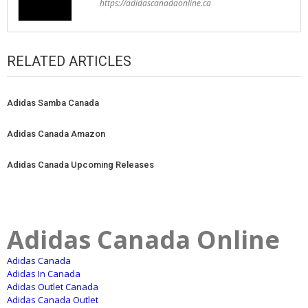
https://adidascanadaonline.ca
RELATED ARTICLES
Adidas Samba Canada
Adidas Canada Amazon
Adidas Canada Upcoming Releases
Adidas Canada Online
Adidas Canada
Adidas In Canada
Adidas Outlet Canada
Adidas Canada Outlet