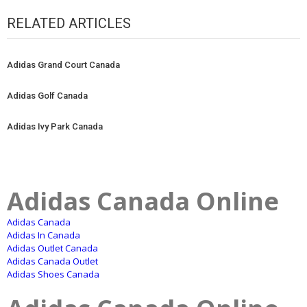
RELATED ARTICLES
Adidas Grand Court Canada
Adidas Golf Canada
Adidas Ivy Park Canada
Adidas Canada Online
Adidas Canada
Adidas In Canada
Adidas Outlet Canada
Adidas Canada Outlet
Adidas Shoes Canada