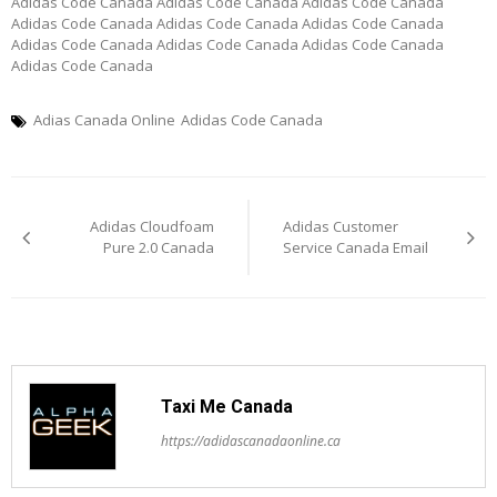
Adidas Code Canada Adidas Code Canada Adidas Code Canada
Adidas Code Canada Adidas Code Canada Adidas Code Canada
Adidas Code Canada Adidas Code Canada Adidas Code Canada
Adidas Code Canada
Adias Canada Online
Adidas Code Canada
Post
Adidas Cloudfoam
Adidas Customer
navigation
Pure 2.0 Canada
Service Canada Email
Taxi Me Canada
https://adidascanadaonline.ca