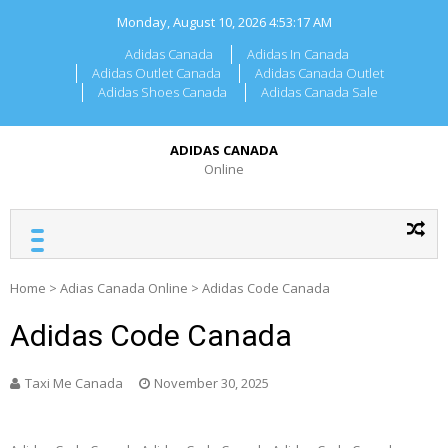
Skip
Monday, August 10, 2026
4:53:17 AM
to
content
Adidas Canada
Adidas In Canada
Adidas Outlet Canada
Adidas Canada Outlet
Adidas Shoes Canada
Adidas Canada Sale
ADIDAS CANADA
Online
Home
>
Adias Canada Online
>
Adidas Code Canada
Adidas Code Canada
Taxi Me Canada
November 30, 2025