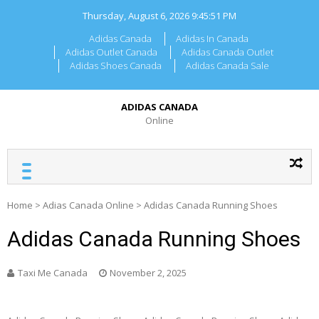
Skip
Thursday, August 6, 2026
9:45:51 PM
to
content
Adidas Canada
Adidas In Canada
Adidas Outlet Canada
Adidas Canada Outlet
Adidas Shoes Canada
Adidas Canada Sale
ADIDAS CANADA
Online
Home
>
Adias Canada Online
>
Adidas Canada Running Shoes
Adidas Canada Running Shoes
Taxi Me Canada
November 2, 2025