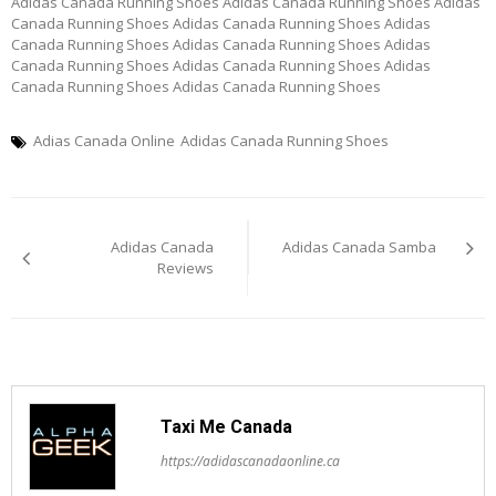
Adidas Canada Running Shoes Adidas Canada Running Shoes Adidas
Canada Running Shoes Adidas Canada Running Shoes Adidas
Canada Running Shoes Adidas Canada Running Shoes Adidas
Canada Running Shoes Adidas Canada Running Shoes Adidas
Canada Running Shoes Adidas Canada Running Shoes
Adias Canada Online
Adidas Canada Running Shoes
Post
Adidas Canada
Adidas Canada Samba
navigation
Reviews
Taxi Me Canada
https://adidascanadaonline.ca