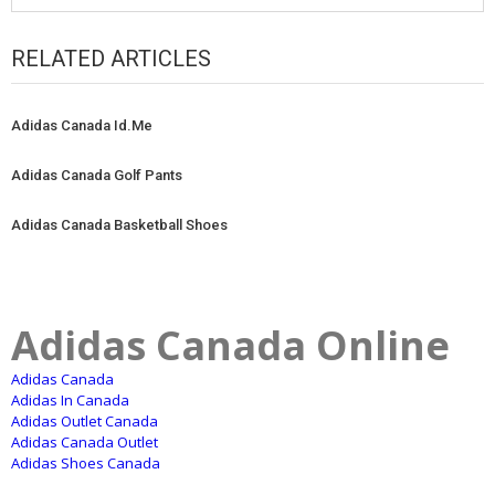
RELATED ARTICLES
Adidas Canada Id.Me
Adidas Canada Golf Pants
Adidas Canada Basketball Shoes
Adidas Canada Online
Adidas Canada
Adidas In Canada
Adidas Outlet Canada
Adidas Canada Outlet
Adidas Shoes Canada