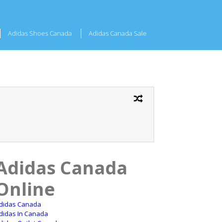
Adidas Shoes Canada
Adidas Canada Sale
Adidas Canada
Online
didas Canada
didas In Canada