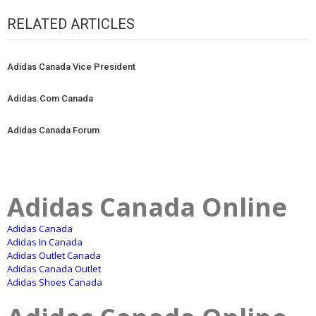
RELATED ARTICLES
Adidas Canada Vice President
Adidas.Com Canada
Adidas Canada Forum
Adidas Canada Online
Adidas Canada
Adidas In Canada
Adidas Outlet Canada
Adidas Canada Outlet
Adidas Shoes Canada