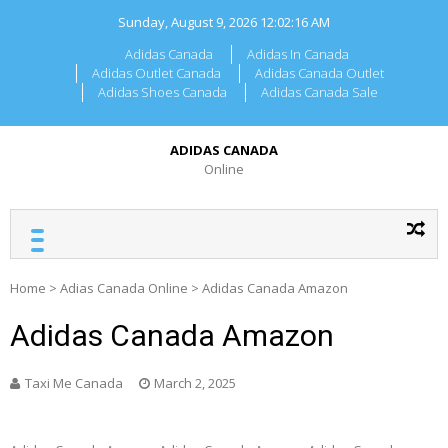
Skip
Sunday, August 9, 2026
12:02:16 AM
to
content
Adidas Canada
Adidas In Canada
Adidas Outlet Canada
Adidas Canada Outlet
Adidas Shoes Canada
Adidas Canada Sale
ADIDAS CANADA
Online
Home
>
Adias Canada Online
>
Adidas Canada Amazon
Adidas Canada Amazon
Taxi Me Canada
March 2, 2025