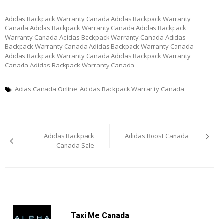
Adidas Backpack Warranty Canada Adidas Backpack Warranty
Canada Adidas Backpack Warranty Canada Adidas Backpack
Warranty Canada Adidas Backpack Warranty Canada Adidas
Backpack Warranty Canada Adidas Backpack Warranty Canada
Adidas Backpack Warranty Canada Adidas Backpack Warranty
Canada Adidas Backpack Warranty Canada
Adias Canada Online
Adidas Backpack Warranty Canada
Post
Adidas Backpack
Adidas Boost Canada
navigation
Canada Sale
Taxi Me Canada