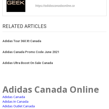
https://adidascanadaonline.ca
RELATED ARTICLES
Adidas Tour 360 Xt Canada
Adidas Canada Promo Code June 2021
Adidas Ultra Boost On Sale Canada
Adidas Canada Online
Adidas Canada
Adidas In Canada
Adidas Outlet Canada