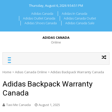
Skip
Thursday, August 6, 2026
9:54:51 PM
to
content
Adidas Canada
Adidas In Canada
Adidas Outlet Canada
Adidas Canada Outlet
Adidas Shoes Canada
Adidas Canada Sale
ADIDAS CANADA
Online
Home
>
Adias Canada Online
>
Adidas Backpack Warranty Canada
Adidas Backpack Warranty
Canada
Taxi Me Canada
August 1, 2025