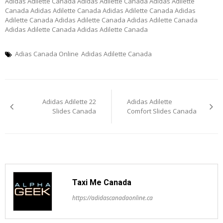
Adidas Adilette Canada Adidas Adilette Canada Adidas Adilette
Canada Adidas Adilette Canada Adidas Adilette Canada Adidas
Adilette Canada Adidas Adilette Canada Adidas Adilette Canada
Adidas Adilette Canada Adidas Adilette Canada
Adias Canada Online
Adidas Adilette Canada
Post
Adidas Adilette 22
Adidas Adilette
navigation
Slides Canada
Comfort Slides Canada
Taxi Me Canada
https://adidascanadaonline.ca