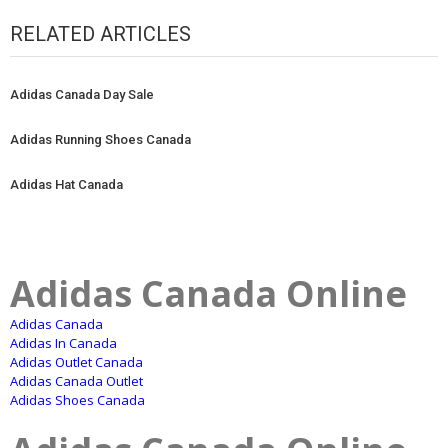
RELATED ARTICLES
Adidas Canada Day Sale
Adidas Running Shoes Canada
Adidas Hat Canada
Adidas Canada Online
Adidas Canada
Adidas In Canada
Adidas Outlet Canada
Adidas Canada Outlet
Adidas Shoes Canada