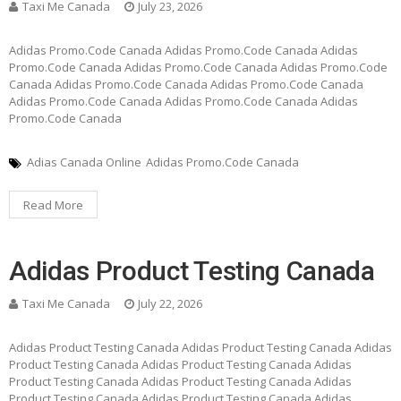
Taxi Me Canada
July 23, 2026
Adidas Promo.Code Canada Adidas Promo.Code Canada Adidas
Promo.Code Canada Adidas Promo.Code Canada Adidas Promo.Code
Canada Adidas Promo.Code Canada Adidas Promo.Code Canada
Adidas Promo.Code Canada Adidas Promo.Code Canada Adidas
Promo.Code Canada
Adias Canada Online
Adidas Promo.Code Canada
Read More
Adidas Product Testing Canada
Taxi Me Canada
July 22, 2026
Adidas Product Testing Canada Adidas Product Testing Canada Adidas
Product Testing Canada Adidas Product Testing Canada Adidas
Product Testing Canada Adidas Product Testing Canada Adidas
Product Testing Canada Adidas Product Testing Canada Adidas