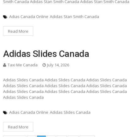
Smith Canada Adidas Stan Smith Canada Adidas Stan Smith Canada
Adias Canada Online
Adidas Stan Smith Canada
Read More
Adidas Slides Canada
Taxi Me Canada
July 14, 2026
Adidas Slides Canada Adidas Slides Canada Adidas Slides Canada
Adidas Slides Canada Adidas Slides Canada Adidas Slides Canada
Adidas Slides Canada Adidas Slides Canada Adidas Slides Canada
Adidas Slides Canada
Adias Canada Online
Adidas Slides Canada
Read More