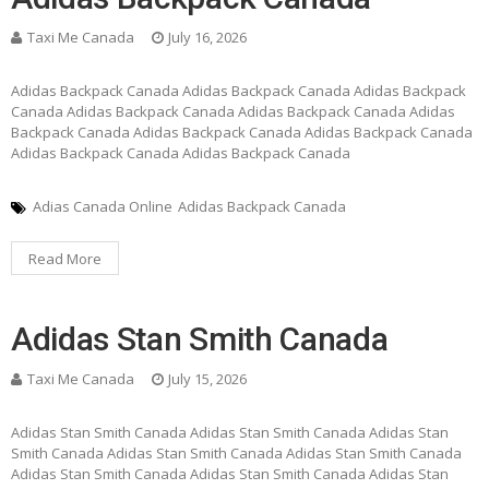
Taxi Me Canada
July 16, 2026
Adidas Backpack Canada Adidas Backpack Canada Adidas Backpack
Canada Adidas Backpack Canada Adidas Backpack Canada Adidas
Backpack Canada Adidas Backpack Canada Adidas Backpack Canada
Adidas Backpack Canada Adidas Backpack Canada
Adias Canada Online
Adidas Backpack Canada
Read More
Adidas Stan Smith Canada
Taxi Me Canada
July 15, 2026
Adidas Stan Smith Canada Adidas Stan Smith Canada Adidas Stan
Smith Canada Adidas Stan Smith Canada Adidas Stan Smith Canada
Adidas Stan Smith Canada Adidas Stan Smith Canada Adidas Stan