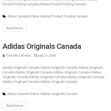
Product Testing Canada Adidas Product Testing Canada
Adias Canada Online
Adidas Product Testing Canada
Read More
Adidas Originals Canada
Taxi Me Canada
July 21, 2026
Adidas Originals Canada Adidas Originals Canada Adidas Originals
Canada Adidas Originals Canada Adidas Originals Canada Adidas
Originals Canada Adidas Originals Canada Adidas Originals Canada
Adidas Originals Canada Adidas Originals Canada
Adias Canada Online
Adidas Originals Canada
Read More