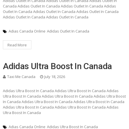
Adidas Outlet In Canada Adidas Outlet In Canada Adidas Outlet In
Canada Adidas Outlet In Canada Adidas Outlet In Canada Adidas
Outlet In Canada Adidas Outlet In Canada Adidas Outlet In Canada
Adidas Outlet In Canada Adidas Outlet In Canada
Adias Canada Online
Adidas Outlet In Canada
Read More
Adidas Ultra Boost In Canada
Taxi Me Canada
July 18, 2026
Adidas Ultra Boost In Canada Adidas Ultra Boost In Canada Adidas
Ultra Boost In Canada Adidas Ultra Boost In Canada Adidas Ultra Boost
In Canada Adidas Ultra Boost In Canada Adidas Ultra Boost In Canada
Adidas Ultra Boost In Canada Adidas Ultra Boost In Canada Adidas
Ultra Boost In Canada
Adias Canada Online
Adidas Ultra Boost In Canada