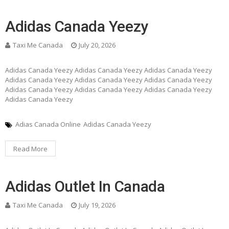
Adidas Canada Yeezy
Taxi Me Canada
July 20, 2026
Adidas Canada Yeezy Adidas Canada Yeezy Adidas Canada Yeezy
Adidas Canada Yeezy Adidas Canada Yeezy Adidas Canada Yeezy
Adidas Canada Yeezy Adidas Canada Yeezy Adidas Canada Yeezy
Adidas Canada Yeezy
Adias Canada Online
Adidas Canada Yeezy
Read More
Adidas Outlet In Canada
Taxi Me Canada
July 19, 2026