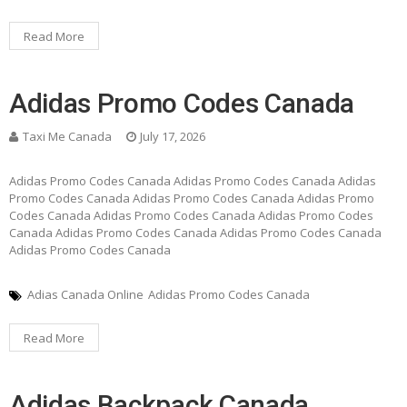
Read More
Adidas Promo Codes Canada
Taxi Me Canada
July 17, 2026
Adidas Promo Codes Canada Adidas Promo Codes Canada Adidas
Promo Codes Canada Adidas Promo Codes Canada Adidas Promo
Codes Canada Adidas Promo Codes Canada Adidas Promo Codes
Canada Adidas Promo Codes Canada Adidas Promo Codes Canada
Adidas Promo Codes Canada
Adias Canada Online
Adidas Promo Codes Canada
Read More
Adidas Backpack Canada