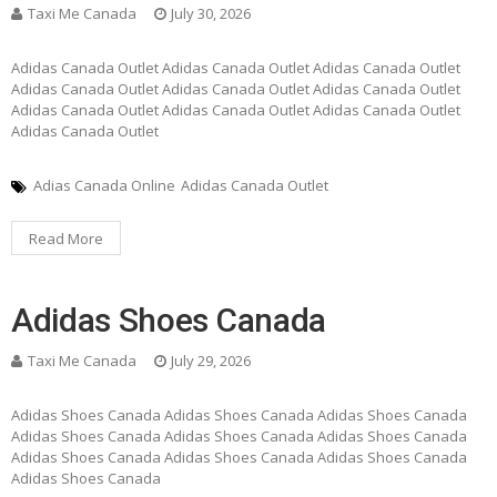
Taxi Me Canada
July 30, 2026
Adidas Canada Outlet Adidas Canada Outlet Adidas Canada Outlet
Adidas Canada Outlet Adidas Canada Outlet Adidas Canada Outlet
Adidas Canada Outlet Adidas Canada Outlet Adidas Canada Outlet
Adidas Canada Outlet
Adias Canada Online
Adidas Canada Outlet
Read More
Adidas Shoes Canada
Taxi Me Canada
July 29, 2026
Adidas Shoes Canada Adidas Shoes Canada Adidas Shoes Canada
Adidas Shoes Canada Adidas Shoes Canada Adidas Shoes Canada
Adidas Shoes Canada Adidas Shoes Canada Adidas Shoes Canada
Adidas Shoes Canada