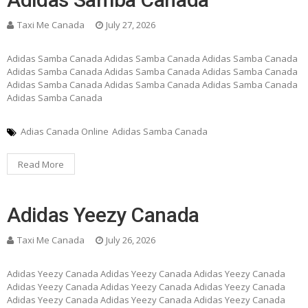
Taxi Me Canada
July 27, 2026
Adidas Samba Canada Adidas Samba Canada Adidas Samba Canada
Adidas Samba Canada Adidas Samba Canada Adidas Samba Canada
Adidas Samba Canada Adidas Samba Canada Adidas Samba Canada
Adidas Samba Canada
Adias Canada Online
Adidas Samba Canada
Read More
Adidas Yeezy Canada
Taxi Me Canada
July 26, 2026
Adidas Yeezy Canada Adidas Yeezy Canada Adidas Yeezy Canada
Adidas Yeezy Canada Adidas Yeezy Canada Adidas Yeezy Canada
Adidas Yeezy Canada Adidas Yeezy Canada Adidas Yeezy Canada