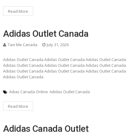
Read More
Adidas Outlet Canada
Taxi Me Canada
July 31, 2026
Adidas Outlet Canada Adidas Outlet Canada Adidas Outlet Canada
Adidas Outlet Canada Adidas Outlet Canada Adidas Outlet Canada
Adidas Outlet Canada Adidas Outlet Canada Adidas Outlet Canada
Adidas Outlet Canada
Adias Canada Online
Adidas Outlet Canada
Read More
Adidas Canada Outlet