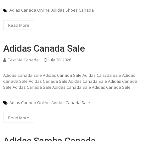
Adias Canada Online
Adidas Shoes Canada
Read More
Adidas Canada Sale
Taxi Me Canada
July 28, 2026
Adidas Canada Sale Adidas Canada Sale Adidas Canada Sale Adidas
Canada Sale Adidas Canada Sale Adidas Canada Sale Adidas Canada
Sale Adidas Canada Sale Adidas Canada Sale Adidas Canada Sale
Adias Canada Online
Adidas Canada Sale
Read More
Adidas Samba Canada