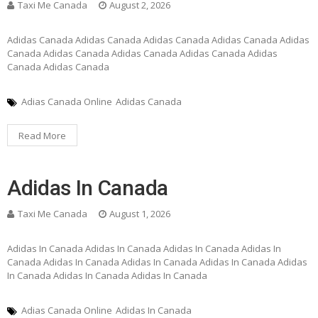
Taxi Me Canada
August 2, 2026
Adidas Canada Adidas Canada Adidas Canada Adidas Canada Adidas
Canada Adidas Canada Adidas Canada Adidas Canada Adidas
Canada Adidas Canada
Adias Canada Online
Adidas Canada
Read More
Adidas In Canada
Taxi Me Canada
August 1, 2026
Adidas In Canada Adidas In Canada Adidas In Canada Adidas In
Canada Adidas In Canada Adidas In Canada Adidas In Canada Adidas
In Canada Adidas In Canada Adidas In Canada
Adias Canada Online
Adidas In Canada