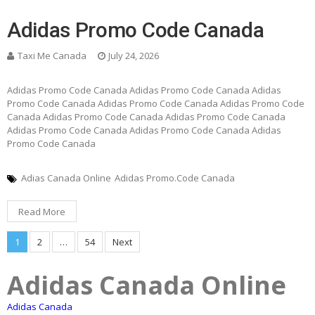
Adidas Promo Code Canada
Taxi Me Canada
July 24, 2026
Adidas Promo Code Canada Adidas Promo Code Canada Adidas
Promo Code Canada Adidas Promo Code Canada Adidas Promo Code
Canada Adidas Promo Code Canada Adidas Promo Code Canada
Adidas Promo Code Canada Adidas Promo Code Canada Adidas
Promo Code Canada
Adias Canada Online
Adidas Promo.Code Canada
Read More
Posts
1
2
…
54
Next
pagination
Adidas Canada Online
Adidas Canada