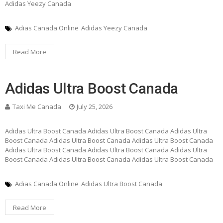
Adidas Yeezy Canada
Adias Canada Online
Adidas Yeezy Canada
Read More
Adidas Ultra Boost Canada
Taxi Me Canada
July 25, 2026
Adidas Ultra Boost Canada Adidas Ultra Boost Canada Adidas Ultra
Boost Canada Adidas Ultra Boost Canada Adidas Ultra Boost Canada
Adidas Ultra Boost Canada Adidas Ultra Boost Canada Adidas Ultra
Boost Canada Adidas Ultra Boost Canada Adidas Ultra Boost Canada
Adias Canada Online
Adidas Ultra Boost Canada
Read More